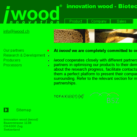
info@iwood.ch
At
iwood
we are completely committed to ou
iwood
cooperates closely with different partne
partners in optimising our products to their de
about the research progress, facilitate contac
them a perfect platform to present their compan
surrounding. Refer to the relevant section for m
partnerships.
innovation wood
(iwood)
Baarerstrasse 113B
CH-6300 Zug
Switzerlan
d