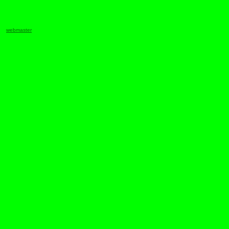
webmaster